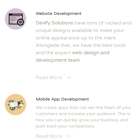
Website Development
Devify Solutions
have tons of racked and
unique designs available to make your
online appearance up to the mark.
Alongside that, we have the best tools
and the expert
web design and
development team
.
Read More
Mobile App Development
We create apps that can win the heart of your
customers and increase your audience. This is
how you can quickly grow your business and
push back your competitors.
Read More