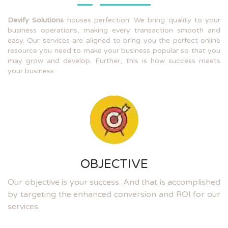
Devify Solutions
houses perfection. We bring quality to your
business operations, making every transaction smooth and
easy. Our services are aligned to bring you the perfect online
resource you need to make your business popular so that you
may grow and develop. Further, this is how success meets
your business:
OBJECTIVE
Our objective is your success. And that is accomplished
by targeting the enhanced conversion and ROI for our
services.