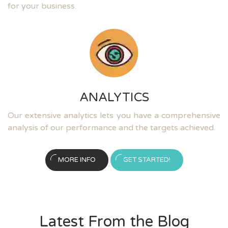
for your business.
ANALYTICS
Our extensive analytics lets you have a comprehensive
analysis of our performance and the targets achieved.
MORE INFO
GET STARTED!
Latest From the Blog