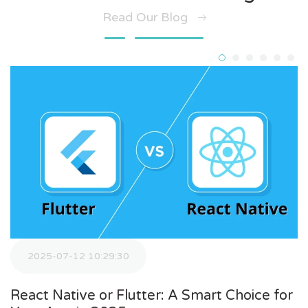
Read Our Blog
2025-07-12 10:29:30
React Native or Flutter: A Smart Choice for