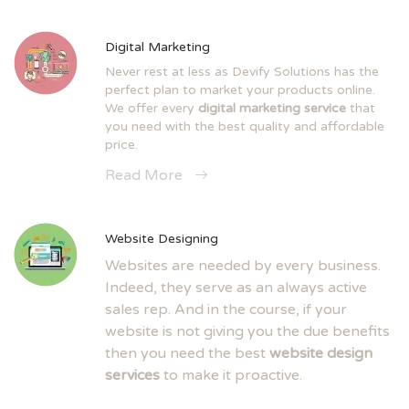
Digital Marketing
Never rest at less as Devify Solutions has the
perfect plan to market your products online.
We offer every
digital marketing service
that
you need with the best quality and affordable
price.
Read More
Website Designing
Websites are needed by every business.
Indeed, they serve as an always active
sales rep. And in the course, if your
website is not giving you the due benefits
then you need the best
website design
services
to make it proactive.