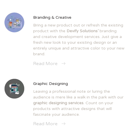
Branding & Creative
Bring a new product out or refresh the existing
product with the
Devify Solutions’
branding
and creative development services. Just give a
fresh new look to your existing design or an
entirely unique and attractive color to your new
brand.
Read More
Graphic Designing
Leaving a professional note or luring the
audience is mere like a walk in the park with our
graphic designing services
. Count on your
products with attractive designs that will
fascinate your audience.
Read More