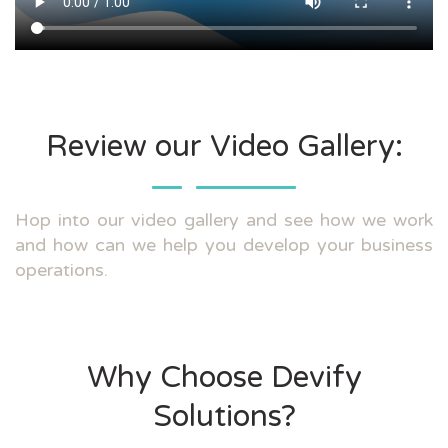
Review our Video Gallery:
Hop into our video gallery and see how we work
and how can we help you develop your business
operations.
Why Choose Devify
Solutions?