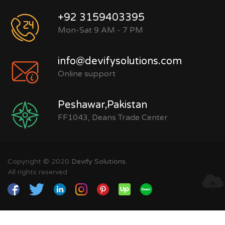
+92 3159403395
Mon-Sat 9 AM - 7 PM
info@devifysolutions.com
Online support
Peshawar,Pakistan
FF1043, Deans Trade Center
Copyright © 2020
Devify Solutions.
All rights reserved