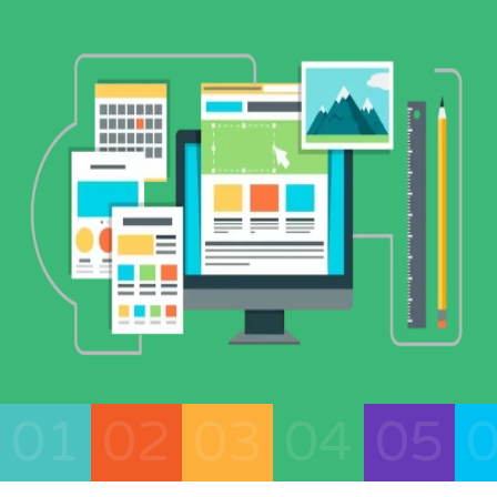
01
02
03
04
05