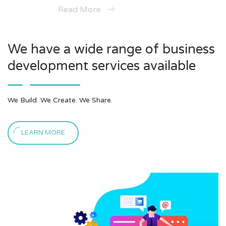
Read More
We have a wide range of business
development services available
We Build. We Create. We Share.
LEARN MORE