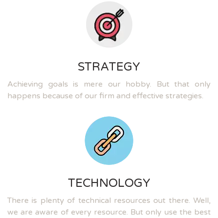
STRATEGY
Achieving goals is mere our hobby. But that only
happens because of our firm and effective strategies.
TECHNOLOGY
There is plenty of technical resources out there. Well,
we are aware of every resource. But only use the best